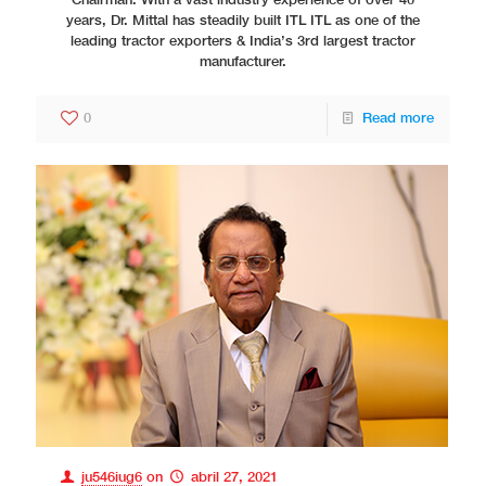
Chairman. With a vast industry experience of over 40
years, Dr. Mittal has steadily built ITL ITL as one of the
leading tractor exporters & India’s 3rd largest tractor
manufacturer.
0
Read more
ju546iug6
on
abril 27, 2021