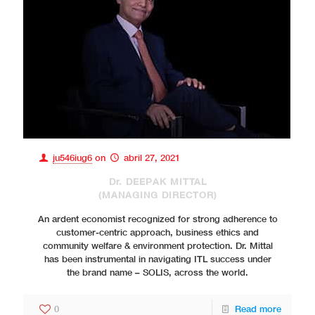
ju546iug6
on
abril 27, 2021
Dr. DEEPAK MITTAL
(MANAGING DIRECTOR)
An ardent economist recognized for strong adherence to
customer-centric approach, business ethics and
community welfare & environment protection. Dr. Mittal
has been instrumental in navigating ITL success under
the brand name – SOLIS, across the world.
0
Read more