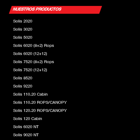
NUESTROS PRODUCTOS
Solis 2020
Solis 3020
Solis 5020
Solis 6020 (8+2) Rops
Solis 6020 (12+12)
Solis 7520 (8+2) Rops
Solis 7520 (12+12)
Solis 8520
Solis 9220
Solis 110.20 Cabin
Solis 110.20 ROPS/CANOPY
Solis 120.20 ROPS/CANOPY
Solis 120 Cabin
Solis 6020 NT
Solis 9020 NT