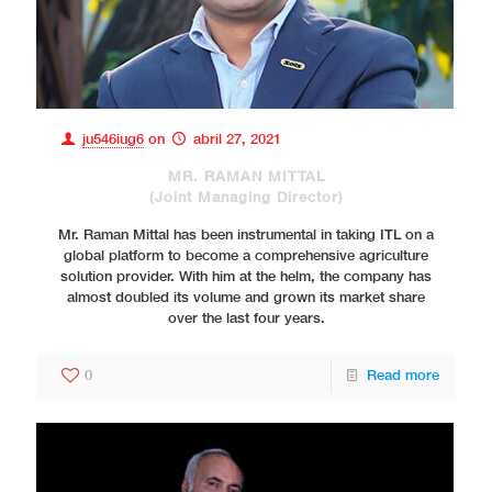
ju546iug6
on
abril 27, 2021
MR. RAMAN MITTAL
(Joint Managing Director)
Mr. Raman Mittal has been instrumental in taking ITL on a
global platform to become a comprehensive agriculture
solution provider. With him at the helm, the company has
almost doubled its volume and grown its market share
over the last four years.
0
Read more