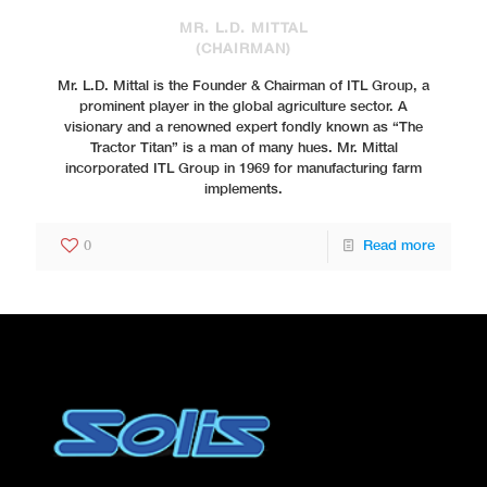
MR. L.D. MITTAL
(CHAIRMAN)
Mr. L.D. Mittal is the Founder & Chairman of ITL Group, a
prominent player in the global agriculture sector. A
visionary and a renowned expert fondly known as “The
Tractor Titan” is a man of many hues. Mr. Mittal
incorporated ITL Group in 1969 for manufacturing farm
implements.
0
Read more