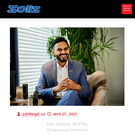
ju546iug6
on
abril 27, 2021
MR. RAHUL MITTAL
(Executive Director)