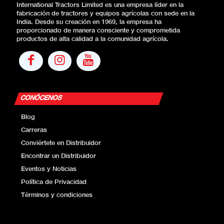
International Tractors Limited es una empresa líder en la
fabricación de tractores y equipos agrícolas con sede en la
India. Desde su creación en 1969, la empresa ha
proporcionado de manera consciente y comprometida
productos de alta calidad a la comunidad agrícola.
CONÓCENOS
Blog
Carreras
Conviértete en Distribuidor
Encontrar un Distribuidor
Eventos y Noticias
Política de Privacidad
Términos y condiciones