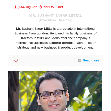
ju546iug6
on
abril 27, 2021
MR. SUSHANT SAGAR MITTAL
(Executive Director)
Mr. Sushant Sagar Mittal is a graduate in International
Business from London. He joined his family business of
tractors in 2011 and looks after the company’s
International Business/ Exports portfolio, with focus on
strategy and new business & product development.
1
Read more