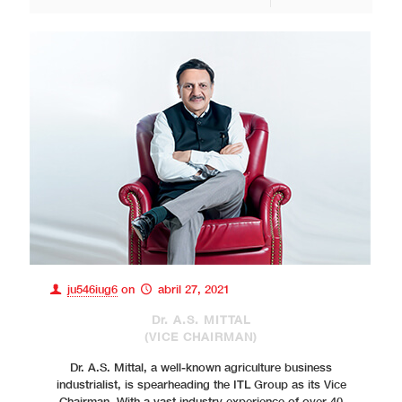
ju546iug6
on
abril 27, 2021
Dr. A.S. MITTAL
(VICE CHAIRMAN)
Dr. A.S. Mittal, a well-known agriculture business
industrialist, is spearheading the ITL Group as its Vice