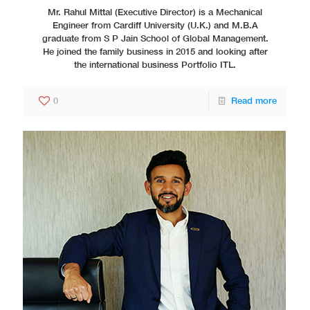
Mr. Rahul Mittal (Executive Director) is a Mechanical
Engineer from Cardiff University (U.K.) and M.B.A
graduate from S P Jain School of Global Management.
He joined the family business in 2015 and looking after
the international business Portfolio ITL.
0
Read more