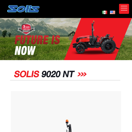
*
SOLIS
9020 NT