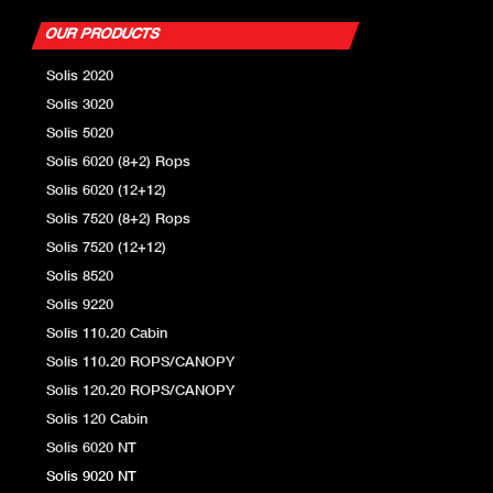
OUR PRODUCTS
Solis 2020
Solis 3020
Solis 5020
Solis 6020 (8+2) Rops
Solis 6020 (12+12)
Solis 7520 (8+2) Rops
Solis 7520 (12+12)
Solis 8520
Solis 9220
Solis 110.20 Cabin
Solis 110.20 ROPS/CANOPY
Solis 120.20 ROPS/CANOPY
Solis 120 Cabin
Solis 6020 NT
Solis 9020 NT