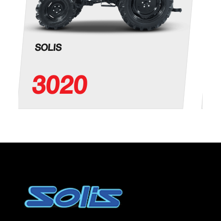
SOLIS
3020