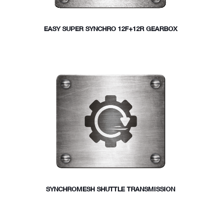
EASY SUPER SYNCHRO 12F+12R GEARBOX
SYNCHROMESH SHUTTLE TRANSMISSION