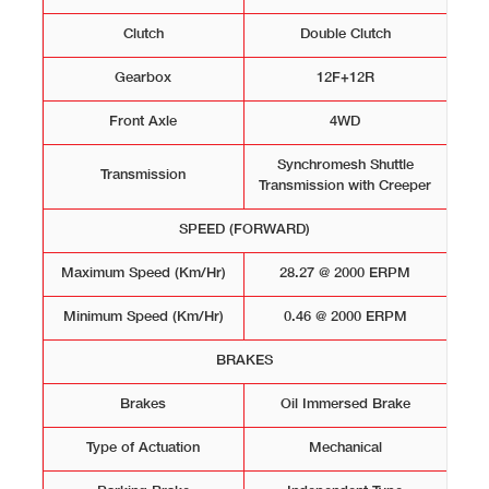
Clutch
Double Clutch
Gearbox
12F+12R
Front Axle
4WD
Synchromesh Shuttle
Transmission
Transmission with Creeper
SPEED (FORWARD)
Maximum Speed (Km/Hr)
28.27 @ 2000 ERPM
Minimum Speed (Km/Hr)
0.46 @ 2000 ERPM
BRAKES
Brakes
Oil Immersed Brake
Type of Actuation
Mechanical