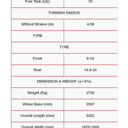
Fuel Tank (Ltr.)
73
TURNING RADIUS
Without Brakes (m)
4.58
TYRE
TYRE
Front
8-18
Rear
14.9-24
DIMENSION & WEIGHT (+/-5%)
Weight (Kg)
2735
Wheel Base (mm)
2307
Overall Length (mm)
4252
Overall Width (mm)
1475-1606