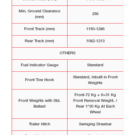
Min. Ground Clearance
256
(mm)
Front Track (mm)
1150-1286
Rear Track (mm)
1082-1213
OTHERS
Fuel Indicator Gauge
Standard
Standard, Inbuilt in Front
Front Tow Hook
Weights
Front-72 Kg + 6×31 Kg
Front Weights with Std.
Front Removal Weight. /
Ballast
Rear 1*30 Kg At Each
Wheel
Trailer Hitch
Swinging Drawbar