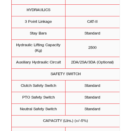
HYDRAULICS
3 Point Linkage
CAT-II
Stay Bars
Standard
Hydraulic Lifting Capacity
2500
(Kg)
Auxiliary Hydraulic Circuit
2DA/2SA/3DA (Optional)
SAFETY SWITCH
Clutch Safety Switch
Standard
PTO Safety Switch
Standard
Neutral Safety Switch
Standard
CAPACITY (Ltrs.) (+/-5%)