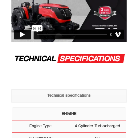
TECHNICAL
SPECIFICATIONS
Technical specifications
ENGINE
Engine Type
4 Cylinder Turbocharged