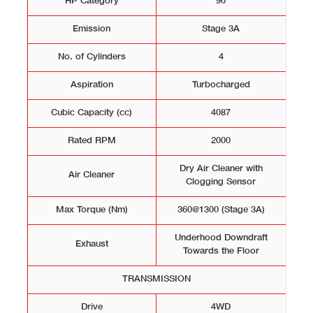
HP Category
90
Emission
Stage 3A
No. of Cylinders
4
Aspiration
Turbocharged
Cubic Capacity (cc)
4087
Rated RPM
2000
Dry Air Cleaner with
Air Cleaner
Clogging Sensor
Max Torque (Nm)
360@1300 (Stage 3A)
Underhood Downdraft
Exhaust
Towards the Floor
TRANSMISSION
Drive
4WD