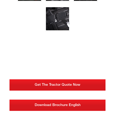
Get The Tractor Quote Now
Download Brochure English