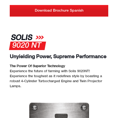
Download Brochure Spanish
SOLIS
9020 NT
Unyielding Power, Supreme Performance
The Power Of Superior Technology
Experience the future of farming with Solis 9020NT!
Experience the toughest as it redefines style by boasting a
robust 4-Cylinder Turbocharged Engine and Twin Projector
Lamps.