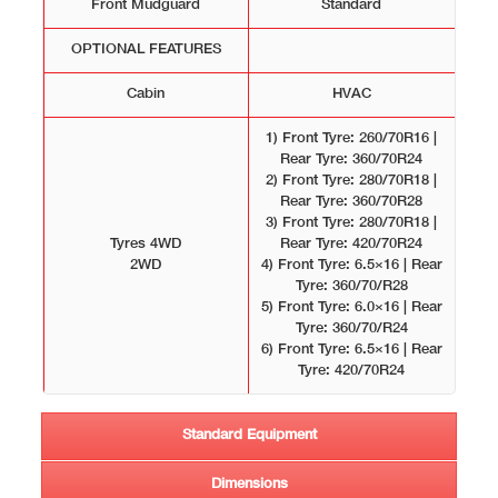
Front Mudguard
Standard
OPTIONAL FEATURES
Cabin
HVAC
1) Front Tyre: 260/70R16 |
Rear Tyre: 360/70R24
2) Front Tyre: 280/70R18 |
Rear Tyre: 360/70R28
3) Front Tyre: 280/70R18 |
Tyres 4WD
Rear Tyre: 420/70R24
2WD
4) Front Tyre: 6.5×16 | Rear
Tyre: 360/70/R28
5) Front Tyre: 6.0×16 | Rear
Tyre: 360/70/R24
6) Front Tyre: 6.5×16 | Rear
Tyre: 420/70R24
Standard Equipment
Dimensions