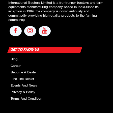
International Tractors Limited is a frontrunner tractors and farm
equipments manufacturing company based in India.Since its
inception in 1969, the company is conscientiously and
committedly providing high quality products to the farming
community.
GET TO KNOW US
Blog
Career
Become A Dealer
Find The Dealer
Events And News
Privacy & Policy
Terms And Condition