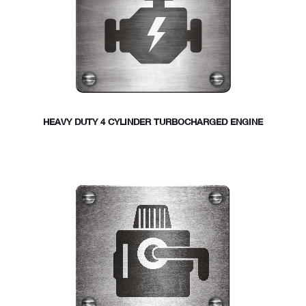
HEAVY DUTY 4 CYLINDER TURBOCHARGED ENGINE