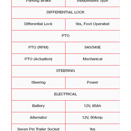
Parking Brake
Independent Type
DIFFERENTIAL LOCK
Differential Lock
Yes, Foot Operated
PTO
PTO (RPM)
540/540E
PTO (Actuation)
Mechanical
STEERING
Steering
Power
ELECTRICAL
Battery
12V, 85Ah
Alternator
12V, 90Amp
Seven Pin Trailer Socket
Yes