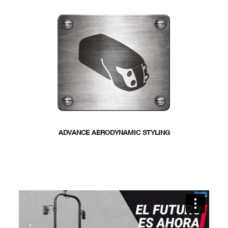
ADVANCE AERODYNAMIC STYLING