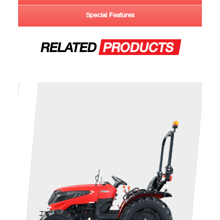
Special Features
RELATED
PRODUCTS