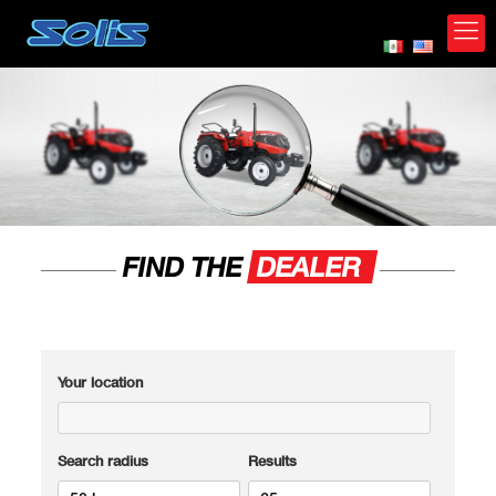
FIND THE
DEALER
Your location
Search radius
Results