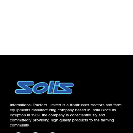
International Tractors Limited is a frontrunner tractors and farm
equipments manufacturing company based in India.Since its
inception in 1969, the company is conscientiously and
committedly providing high quality products to the farming
community.