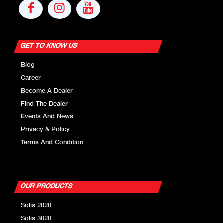
GET TO KNOW US
Blog
Career
Become A Dealer
Find The Dealer
Events And News
Privacy & Policy
Terms And Condition
OUR PRODUCTS
Solis 2020
Solis 3020