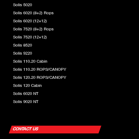
Solis 5020
Solis 6020 (8+2) Rops
Solis 6020 (12+12)
Solis 7520 (8+2) Rops
Solis 7520 (12+12)
Solis 8520
Solis 9220
Solis 110.20 Cabin
Solis 110.20 ROPS/CANOPY
Solis 120.20 ROPS/CANOPY
Solis 120 Cabin
Solis 6020 NT
Solis 9020 NT
CONTACT US