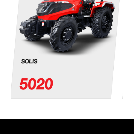
4660
(mm)
Total Width
2260
(mm)
Height (mm)
2660
Min. Ground
460
Clearance
SOLIS
Front Track
1760
(mm)
5020
Rear Track
1720
(mm)
Turning
6770 (w/o brake)
Radius (mm)
OTHERS
Drawbar
Yes, Ladder Hitch