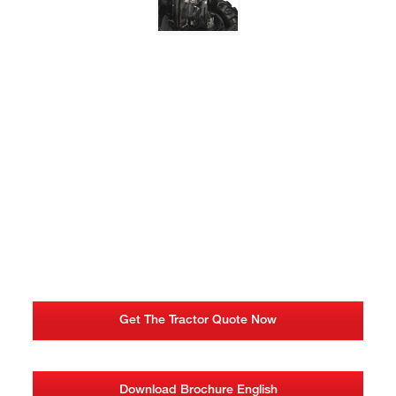
Get The Tractor Quote Now
Download Brochure English