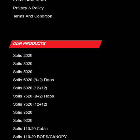
Events And News
Privacy & Policy
Tyre Options
Front: 14.9x 24
Terms And Condition
Rear: 18.4 x 34
OUR PRODUCTS
Solis 2020
Solis 3020
Solis 5020
Solis 6020 (8+2) Rops
Solis 6020 (12+12)
Solis 7520 (8+2) Rops
Solis 7520 (12+12)
Solis 8520
Solis 9220
Solis 110.20 Cabin
Solis 110.20 ROPS/CANOPY