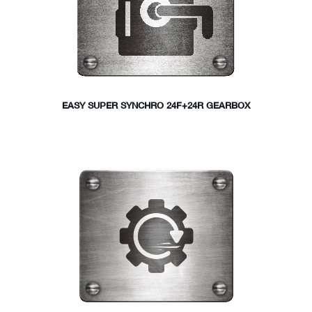
EASY SUPER SYNCHRO 24F+24R GEARBOX