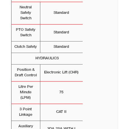
Neutral
Safety
Standard
Switch
PTO Safety
Standard
Switch
Clutch Safety
Standard
HYDRAULICS
Position &
Electronic Lift (CHR)
Draft Control
Litre Per
Minute
75
(LPM)
3 Point
CAT II
Linkage
Auxiliary
3DA,2SA WITH I