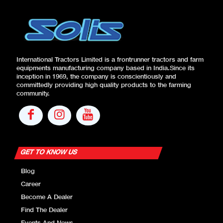
ROPS
Standard
Canopy
Standard
Cabin
Optional
International Tractors Limited is a frontrunner tractors and farm
equipments manufacturing company based in India.Since its
STD. Ballast
Front – 72kg Base
inception in 1969, the company is conscientiously and
Weight
weight 31*10
committedly providing high quality products to the farming
community.
Rear-40*1 on each
wheel
Front Tow
Standard
Hook
GET TO KNOW US
OPTIONAL FEATURES
Blog
Weight
Career
Front – 31’8
Optional
Become A Dealer
Front
Find The Dealer
Optional
Mudguard