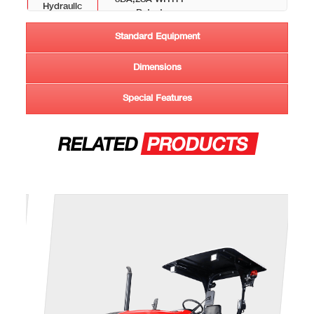
Hydraullc
Detent
Circuit
Standard Equipment
Lift Capacity
4500 Kg
Dimensions
CAPACITY (LITRES +-6%)
Special Features
Fuel Tank
150
TYRE
RELATED
PRODUCTS
Front
380/85R24
Rear
460/85R34
OVERALL DIMENSIONS
Weight (Kg)
4285
Wheel Base
2655
(mm)
Total Length