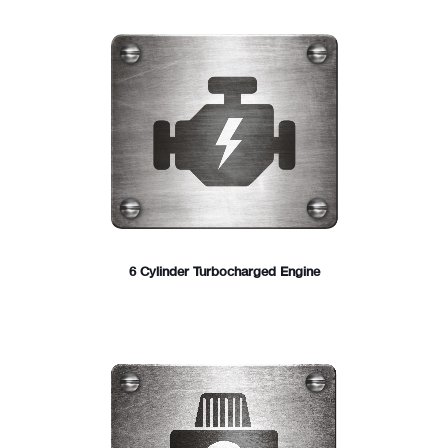
6 Cylinder Turbocharged Engine