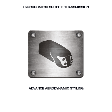
SYNCHROMESH SHUTTLE TRANSMISSION
ADVANCE AERODYNAMIC STYLING