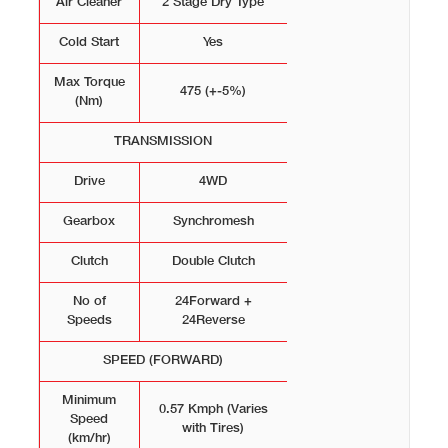
Air Cleaner
2 Stage Dry Type
Cold Start
Yes
Max Torque
475 (+-5%)
(Nm)
TRANSMISSION
Drive
4WD
Gearbox
Synchromesh
Clutch
Double Clutch
No of
24Forward +
Speeds
24Reverse
SPEED (FORWARD)
Minimum
0.57 Kmph (Varies
Speed
with Tires)
(km/hr)