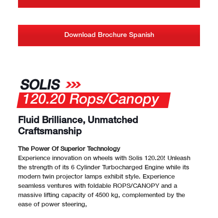
Download Brochure Spanish
SOLIS
120.20 Rops/Canopy
Fluid Brilliance, Unmatched
Craftsmanship
The Power Of Superior Technology
Experience innovation on wheels with Solis 120.20! Unleash
the strength of its 6 Cylinder Turbocharged Engine while its
modern twin projector lamps exhibit style. Experience
seamless ventures with foldable ROPS/CANOPY and a
massive lifting capacity of 4500 kg, complemented by the
ease of power steering,