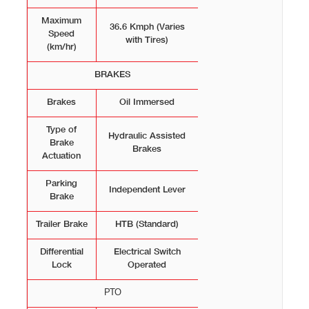
Maximum
36.6 Kmph (Varies
Speed
with Tires)
(km/hr)
BRAKES
Brakes
Oil Immersed
Type of
Hydraulic Assisted
Brake
Brakes
Actuation
Parking
Independent Lever
Brake
Trailer Brake
HTB (Standard)
Differential
Electrical Switch
Lock
Operated
РТО