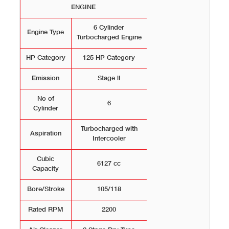
ENGINE
6 Cylinder
Engine Type
Turbocharged Engine
HP Category
125 HP Category
Emission
Stage lI
No of
6
Cylinder
Turbocharged with
Aspiration
Intercooler
Cubic
6127 cc
Capacity
Bore/Stroke
105/118
Rated RPM
2200