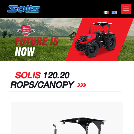
*
SOLIS
120.20
ROPS/CANOPY