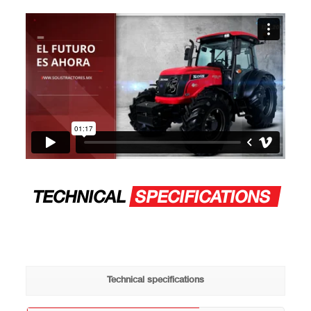
TECHNICAL
SPECIFICATIONS
Technical specifications