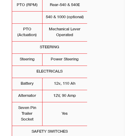
PTO (RPM)
Rear-540 & 540E
540 & 1000 (optional)
PTO
Mechanical Lever
(Actuation)
Operated
STEERING
Steering
Power Steering
ELECTRICALS
Battery
12v, 110 Ah
Alternator
12V, 90 Amp
Seven Pin
Trailer
Yes
Socket
SAFETY SWITCHES