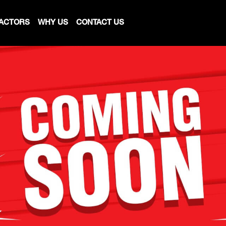
ACTORS
WHY US
CONTACT US