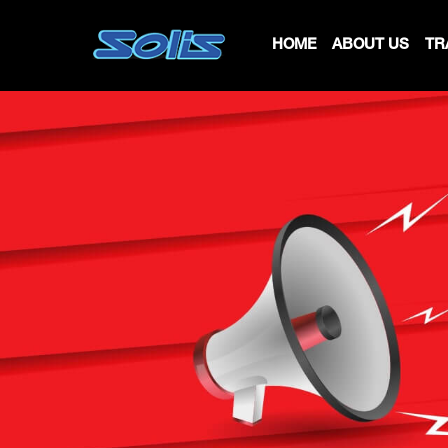
HOME
ABOUT US
TR