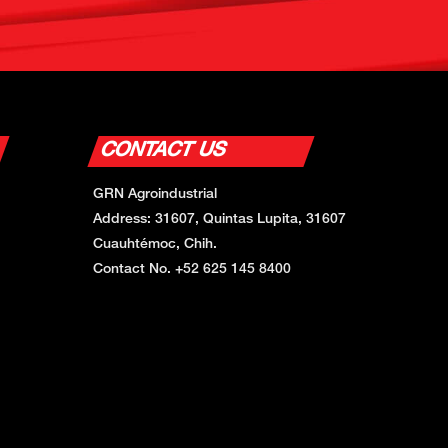
CONTACT US
GRN Agroindustrial
Address: 31607, Quintas Lupita, 31607
Cuauhtémoc, Chih.
Contact No. +52 625 145 8400