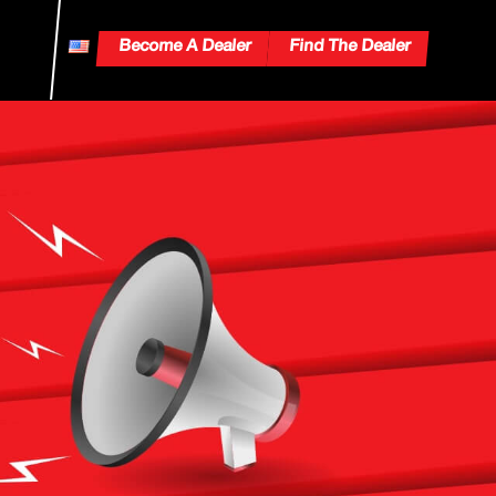
Become A Dealer
Find The Dealer