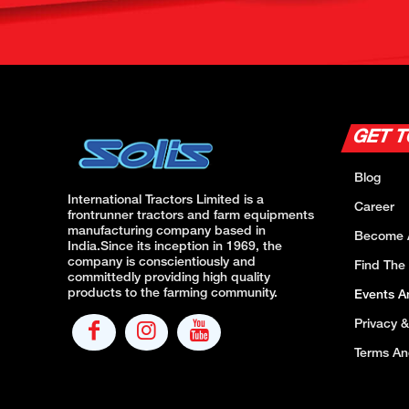
GET 
Blog
International Tractors Limited is a
Career
frontrunner tractors and farm equipments
manufacturing company based in
Become 
India.Since its inception in 1969, the
company is conscientiously and
Find The
committedly providing high quality
products to the farming community.
Events 
Privacy &
Terms An