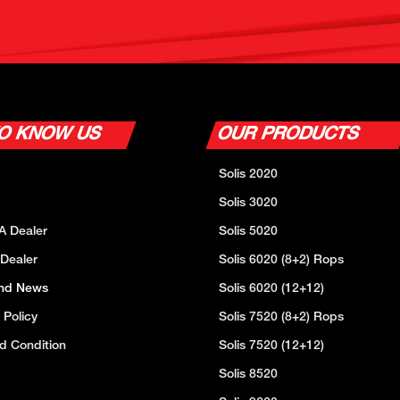
TO KNOW US
OUR PRODUCTS
Solis 2020
Solis 3020
A Dealer
Solis 5020
 Dealer
Solis 6020 (8+2) Rops
And News
Solis 6020 (12+12)
 Policy
Solis 7520 (8+2) Rops
d Condition
Solis 7520 (12+12)
Solis 8520