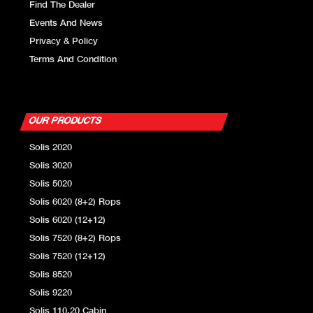
Find The Dealer
Events And News
Privacy & Policy
Terms And Condition
OUR PRODUCTS
Solis 2020
Solis 3020
Solis 5020
Solis 6020 (8+2) Rops
Solis 6020 (12+12)
Solis 7520 (8+2) Rops
Solis 7520 (12+12)
Solis 8520
Solis 9220
Solis 110.20 Cabin