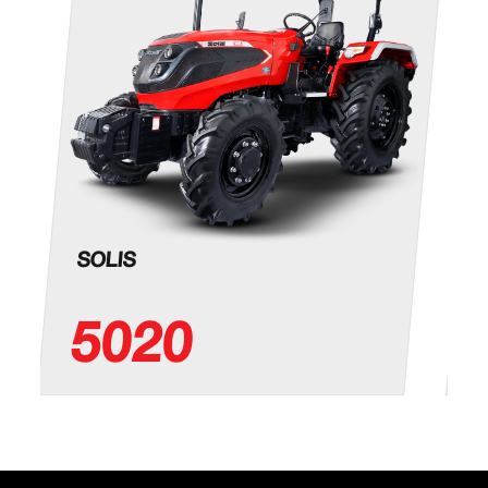
SOLIS
5020