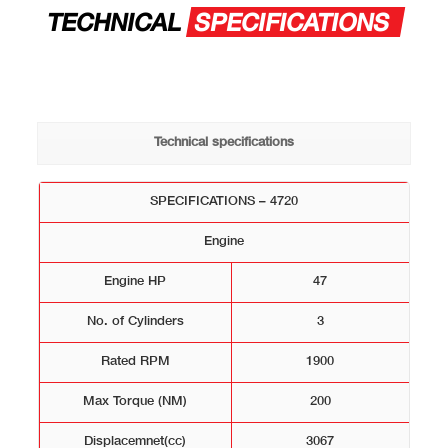
TECHNICAL
SPECIFICATIONS
Technical specifications
SPECIFICATIONS – 4720
Engine
Engine HP
47
No. of Cylinders
3
Rated RPM
1900
Max Torque (NM)
200
Displacemnet(cc)
3067