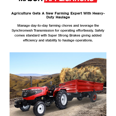
Agriculture Gets A New Farming Expert With Heavy-
Duty Haulage
Manage day-to-day farming chores and leverage the
Synchromesh Transmission for operating effortlessly. Safety
comes standard with Super Strong Brakes giving added
efficiency and stability to haulage operations.