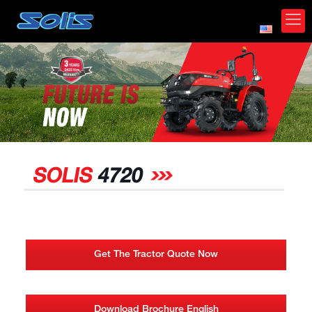
*
SOLIS
4720
Get The Tractor Quote Now
Download Brochure English