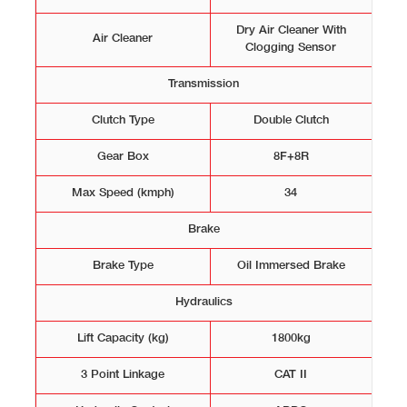
Dry Air Cleaner With
Air Cleaner
Clogging Sensor
Transmission
Clutch Type
Double Clutch
Gear Box
8F+8R
Max Speed (kmph)
34
Brake
Brake Type
Oil Immersed Brake
Hydraulics
Lift Capacity (kg)
1800kg
3 Point Linkage
CAT II