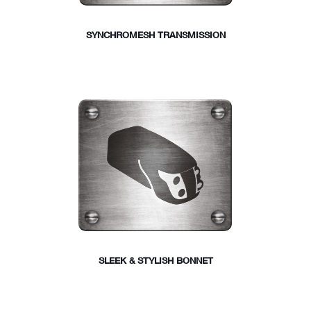
SYNCHROMESH TRANSMISSION
SLEEK & STYLISH BONNET