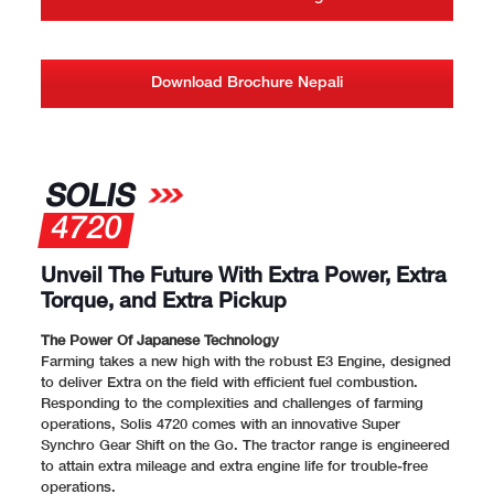
Download Brochure Nepali
SOLIS
4720
Unveil The Future With Extra Power, Extra
Torque, and Extra Pickup
The Power Of Japanese Technology
Farming takes a new high with the robust E3 Engine, designed
to deliver Extra on the field with efficient fuel combustion.
Responding to the complexities and challenges of farming
operations, Solis 4720 comes with an innovative Super
Synchro Gear Shift on the Go. The tractor range is engineered
to attain extra mileage and extra engine life for trouble-free
operations.