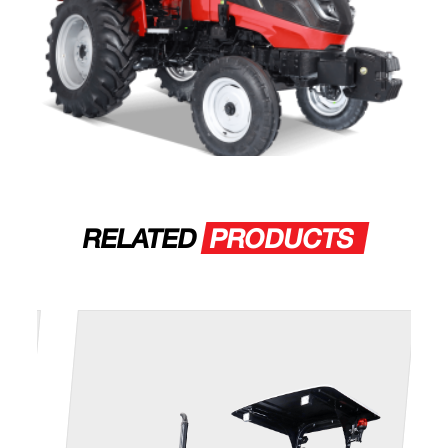
RELATED
PRODUCTS