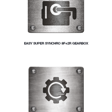
EASY SUPER SYNCHRO 8F+2R GEARBOX