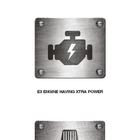
E3 ENGINE HAVING XTRA POWER