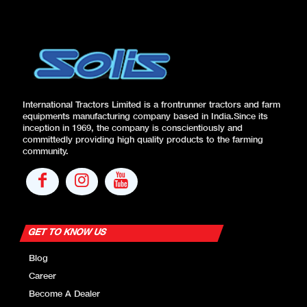
International Tractors Limited is a frontrunner tractors and farm
equipments manufacturing company based in India.Since its
inception in 1969, the company is conscientiously and
committedly providing high quality products to the farming
community.
GET TO KNOW US
Blog
Career
Become A Dealer