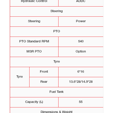
Hydraulic Control
ADDC
Steering
Steering
Power
PTO
PTO Standard RPM
540
MSR PTO
Option
Tyre
Front
6*16
Tyre
Rear
13.6*28/14.9*28
Fuel Tank
Capacity (L)
55
Dimensions & Weight