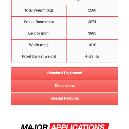
Total Weight (kg)
2280
Wheel Base (mm)
2074
Length (mm)
3885
Width (mm)
1810
Front ballast weight
4×29 Kg
Standard Equipment
Dimensions
Special Features
MAJOR
APPLICATIONS