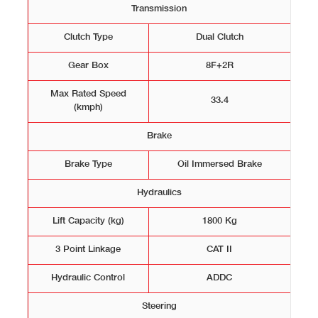
Transmission
Clutch Type
Dual Clutch
Gear Box
8F+2R
Max Rated Speed
33.4
(kmph)
Brake
Brake Type
Oil Immersed Brake
Hydraulics
Lift Capacity (kg)
1800 Kg
3 Point Linkage
CAT II
Hydraulic Control
ADDC
Steering