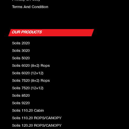
Terms And Condition
OUR PRODUCTS
Solis 2020
Solis 3020
Solis 5020
Solis 6020 (8+2) Rops
Solis 6020 (12+12)
Solis 7520 (8+2) Rops
Solis 7520 (12+12)
Solis 8520
Solis 9220
Solis 110.20 Cabin
Solis 110.20 ROPS/CANOPY
Solis 120.20 ROPS/CANOPY