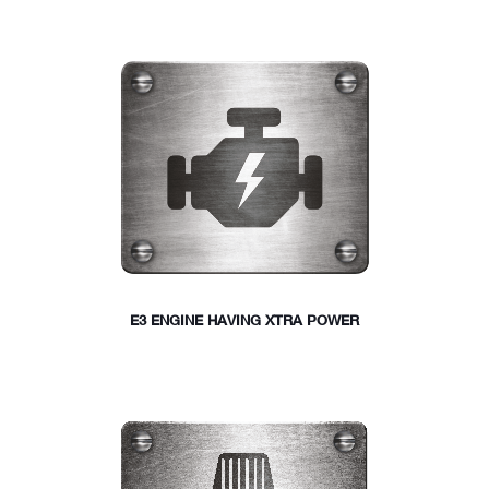
E3 ENGINE HAVING XTRA POWER