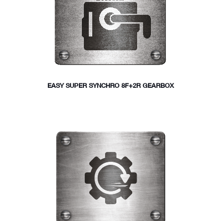
EASY SUPER SYNCHRO 8F+2R GEARBOX