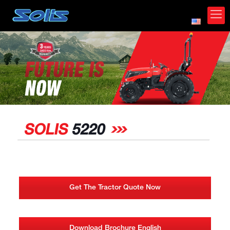
*
SOLIS
5220
Get The Tractor Quote Now
Download Brochure English