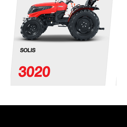
SOLIS
3020