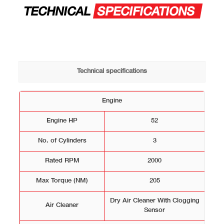
TECHNICAL
SPECIFICATIONS
Technical specifications
Engine
Engine HP
52
No. of Cylinders
3
Rated RPM
2000
Max Torque (NM)
205
Dry Air Cleaner With Clogging
Air Cleaner
Sensor