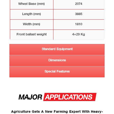
Wheel Base (mm)
2074
Length (mm)
3885
Width (mm)
1810
Front ballast weight
4×29 Kg
Standard Equipment
Dimensions
Special Features
MAJOR
APPLICATIONS
Agriculture Gets A New Farming Expert With Heavy-