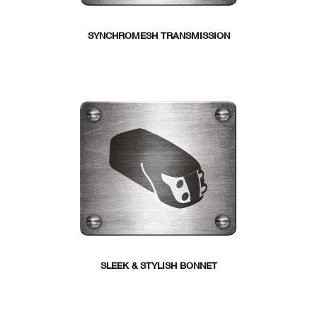
SYNCHROMESH TRANSMISSION
SLEEK & STYLISH BONNET