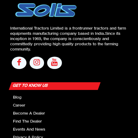
International Tractors Limited is a frontrunner tractors and farm
equipments manufacturing company based in India.Since its
inception in 1969, the company is conscientiously and
committedly providing high quality products to the farming
community.
GET TO KNOW US
Blog
Career
Become A Dealer
Find The Dealer
Events And News
Privacy & Policy