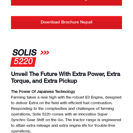
Download Brochure Nepali
SOLIS
5220
Unveil The Future With Extra Power, Extra
Torque, and Extra Pickup
The Power Of Japanese Technology
Farming takes a new high with the robust E3 Engine, designed
to deliver Extra on the field with efficient fuel combustion.
Responding to the complexities and challenges of farming
operations, Solis 5220 comes with an innovative Super
Synchro Gear Shift on the Go. The tractor range is engineered
to attain extra mileage and extra engine life for trouble-free
operations.