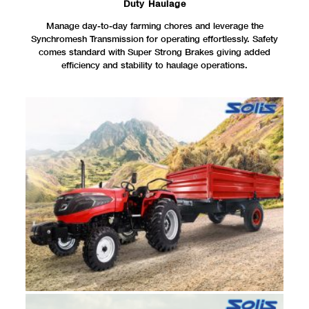
Duty Haulage
Manage day-to-day farming chores and leverage the
Synchromesh Transmission for operating effortlessly. Safety
comes standard with Super Strong Brakes giving added
efficiency and stability to haulage operations.