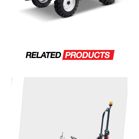
RELATED
PRODUCTS