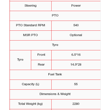
Steering
Power
PTO
PTO Standard RPM
540
MSR PTO
Optional
Tyre
Front
6.5*16
Tyre
Rear
14.9*28
Fuel Tank
Capacity (L)
55
Dimensions & Weight
Total Weight (kg)
2280