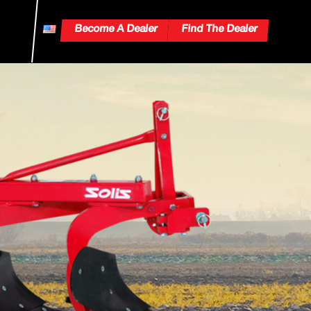
Become A Dealer
Find The Dealer