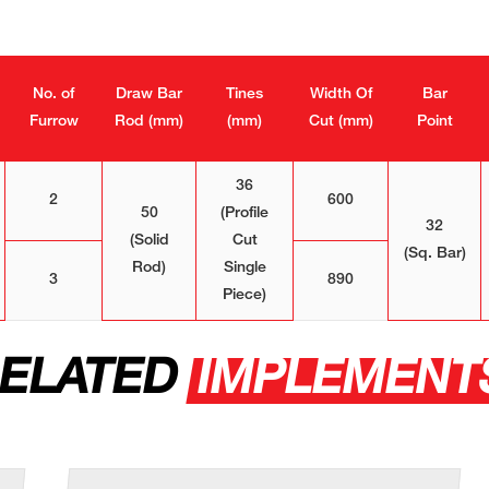
No. of
Draw Bar
Tines
Width Of
Bar
Furrow
Rod (mm)
(mm)
Cut (mm)
Point
36
2
600
50
(Profile
32
(Solid
Cut
(Sq. Bar)
Rod)
Single
3
890
Piece)
ELATED
IMPLEMENT