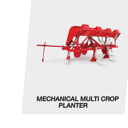
MECHANICAL MULTI CROP
PLANTER