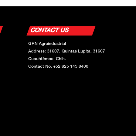
CONTACT US
GRN Agroindustrial
Address: 31607, Quintas Lupita, 31607
Cuauhtémoc, Chih.
Contact No. +52 625 145 8400