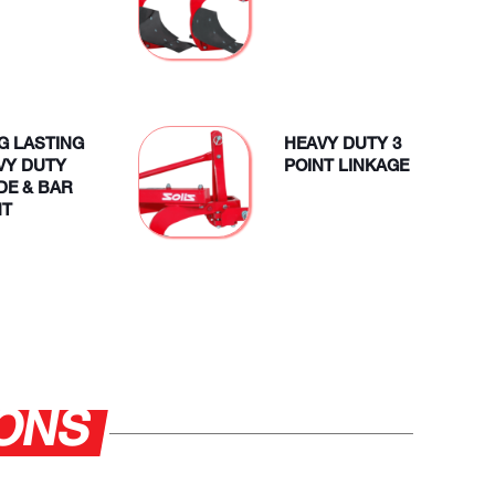
G LASTING
HEAVY DUTY 3
VY DUTY
POINT LINKAGE
DE & BAR
NT
IONS