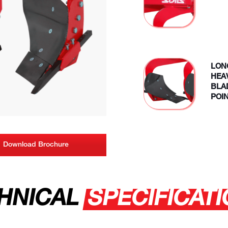
LON
HEA
BLA
POI
Download Brochure
HNICAL
SPECIFICAT