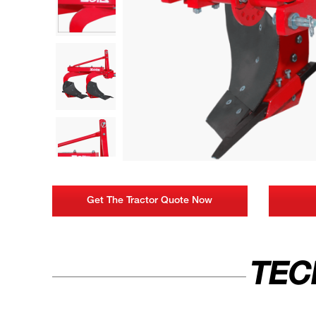
Get The Tractor Quote Now
TEC