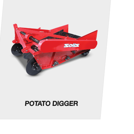
POTATO DIGGER