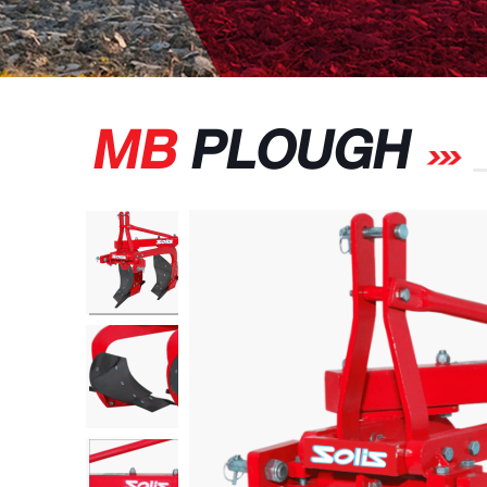
MB
PLOUGH