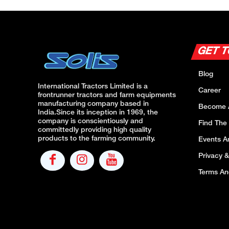
GET 
Blog
International Tractors Limited is a
Career
frontrunner tractors and farm equipments
manufacturing company based in
Become 
India.Since its inception in 1969, the
company is conscientiously and
Find The
committedly providing high quality
products to the farming community.
Events 
Privacy &
Terms An