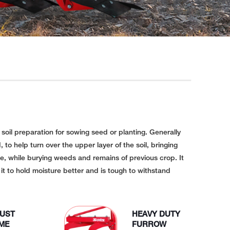
l soil preparation for sowing seed or planting. Generally
, to help turn over the upper layer of the soil, bringing
ce, while burying weeds and remains of previous crop. It
s it to hold moisture better and is tough to withstand
UST
HEAVY DUTY
ME
FURROW