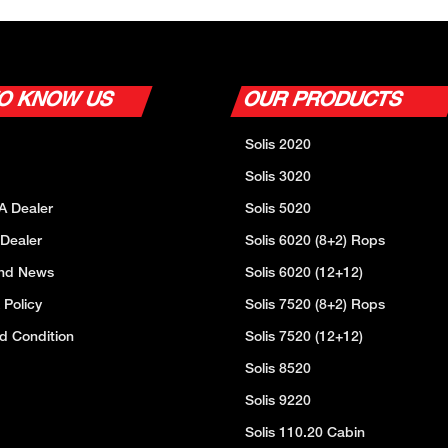
TO KNOW US
OUR PRODUCTS
Solis 2020
Solis 3020
A Dealer
Solis 5020
 Dealer
Solis 6020 (8+2) Rops
And News
Solis 6020 (12+12)
 Policy
Solis 7520 (8+2) Rops
d Condition
Solis 7520 (12+12)
Solis 8520
Solis 9220
Solis 110.20 Cabin