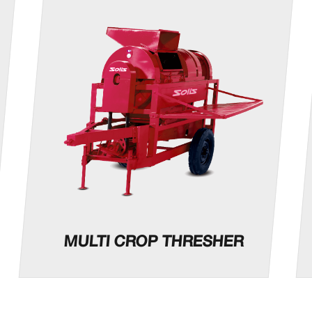
MULTI CROP THRESHER