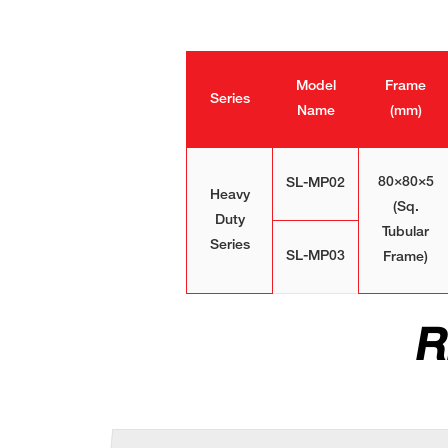
Model
Frame
Series
Name
(mm)
80×80×5
SL-MP02
Heavy
(Sq.
Duty
Tubular
Series
SL-MP03
Frame)
R