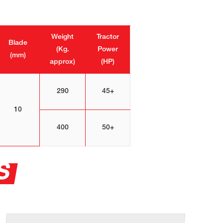
Weight
Tractor
Blade
(Kg.
Power
(mm)
approx)
(HP)
290
45+
10
400
50+
S