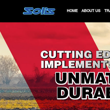
HOME
ABOUT US
TR