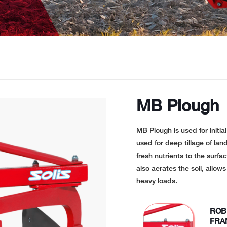
MB Plough
MB Plough is used for initia
used for deep tillage of land
fresh nutrients to the surfa
also aerates the soil, allow
heavy loads.
ROB
FRA