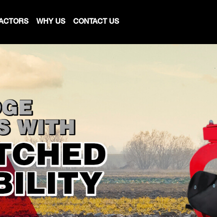
ACTORS
WHY US
CONTACT US