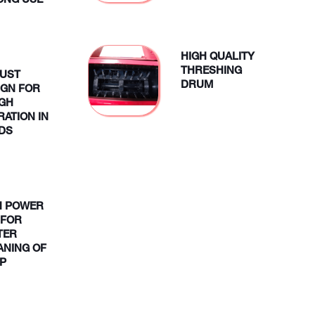
LONG USE
HIGH QUALITY
THRESHING
UST
DRUM
IGN FOR
GH
RATION IN
LDS
H POWER
 FOR
TER
ANING OF
P