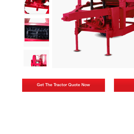
Get The Tractor Quote Now