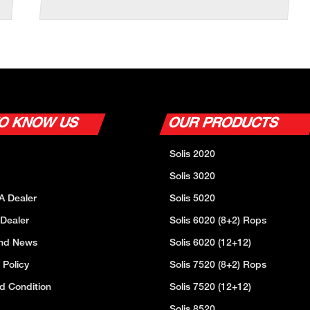
TO KNOW US
OUR PRODUCTS
Solis 2020
Solis 3020
A Dealer
Solis 5020
 Dealer
Solis 6020 (8+2) Rops
And News
Solis 6020 (12+12)
 Policy
Solis 7520 (8+2) Rops
d Condition
Solis 7520 (12+12)
Solis 8520