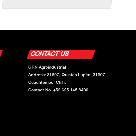
CONTACT US
GRN Agroindustrial
Address: 31607, Quintas Lupita, 31607
Cuauhtémoc, Chih.
Contact No. +52 625 145 8400