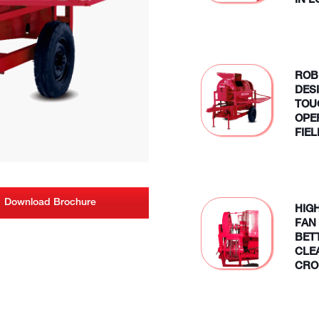
IN 
ROB
DES
TOU
OPE
FIE
Download Brochure
HIG
FAN
BET
CLE
CRO