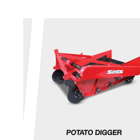
OP
POTATO DIGGER