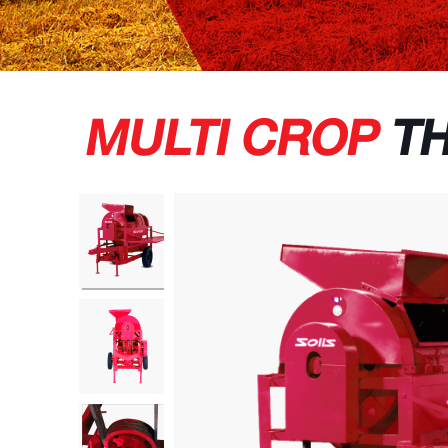
MULTI CROP
TH