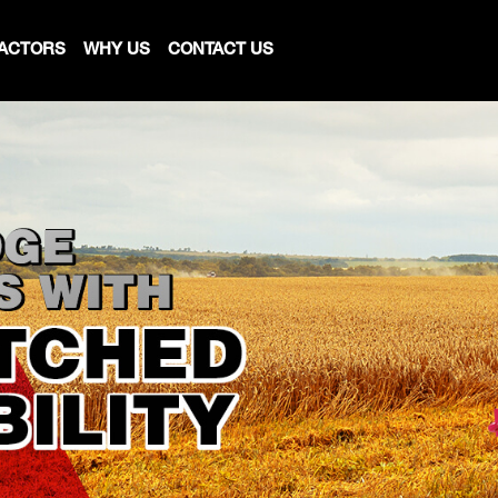
ACTORS
WHY US
CONTACT US