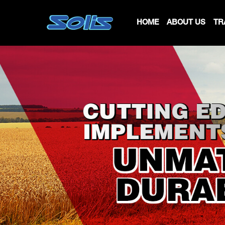
HOME
ABOUT US
TR