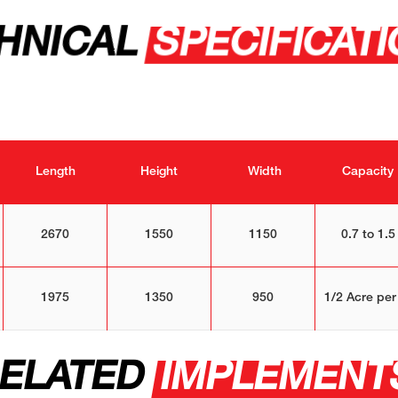
HNICAL
SPECIFICAT
Length
Height
Width
Capacity
2670
1550
1150
0.7 to 1.5
1975
1350
950
1/2 Acre per
ELATED
IMPLEMENT