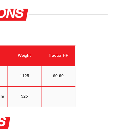
IONS
Weight
Tractor HP
1125
60-90
 hr
525
S