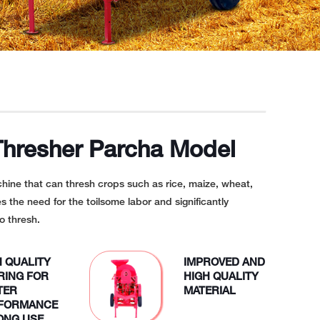
Thresher Parcha Model
chine that can thresh crops such as rice, maize, wheat,
es the need for the toilsome labor and significantly
o thresh.
H QUALITY
IMPROVED AND
RING FOR
HIGH QUALITY
TER
MATERIAL
FORMANCE