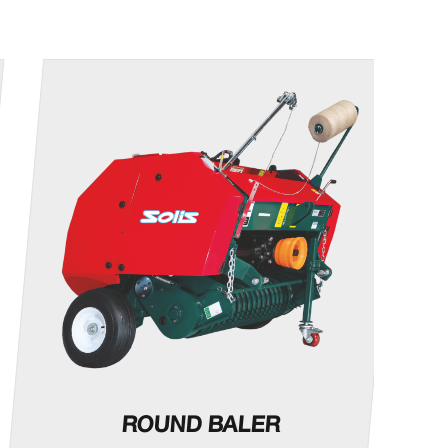
ROUND BALER
M