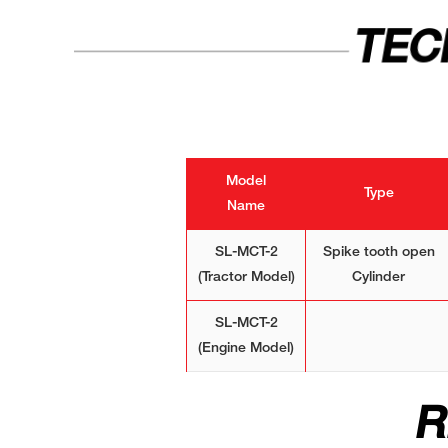
TEC
Model
Type
Name
SL-MCT-2
Spike tooth open
(Tractor Model)
Cylinder
SL-MCT-2
(Engine Model)
R