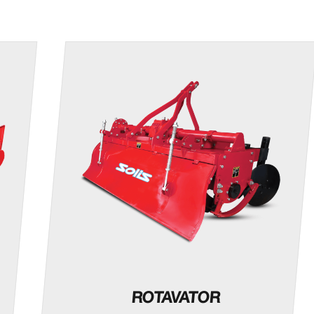
ROTAVATOR