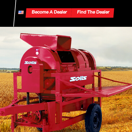
Become A Dealer
Find The Dealer