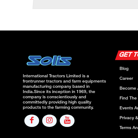
GET 
Blog
International Tractors Limited is a
Career
frontrunner tractors and farm equipments
manufacturing company based in
Become 
India.Since its inception in 1969, the
company is conscientiously and
Find The
committedly providing high quality
products to the farming community.
Events 
Privacy &
Terms An