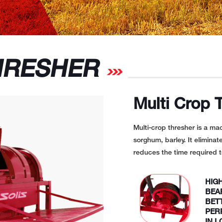
RESHER
Multi Crop 
Multi-crop thresher is a ma
sorghum, barley. It eliminat
reduces the time required t
HIG
BEA
BET
PER